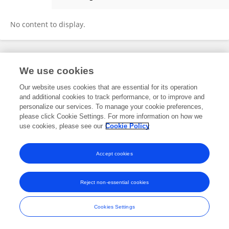
Eunju Lee
No content to display.
Frontiers In and Loop are registered trade marks of Frontiers Media SA.
We use cookies
© Copyright 2007-2026 Frontiers Media SA. All rights reserved -
Terms
and Conditions
Our website uses cookies that are essential for its operation
and additional cookies to track performance, or to improve and
personalize our services. To manage your cookie preferences,
please click Cookie Settings. For more information on how we
use cookies, please see our
Cookie Policy
Accept cookies
Reject non-essential cookies
Cookies Settings