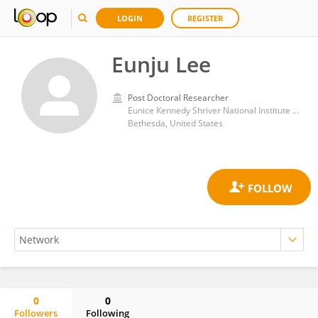
LOGIN
REGISTER
Eunju Lee
Post Doctoral Researcher
Eunice Kennedy Shriver National Institute of Child Health and Human Development (NIH)
Bethesda, United States
0
0
Followers
Following