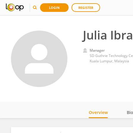
LOGIN
REGISTER
Julia Ibr
Manager
SD Guthrie Technology Ce
Kuala Lumpur, Malaysia
Overview
Bi
Impact