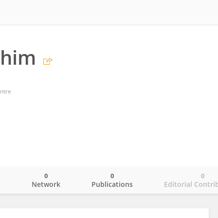
ahim
ntre
0
0
0
o
Network
Publications
Editorial Contri