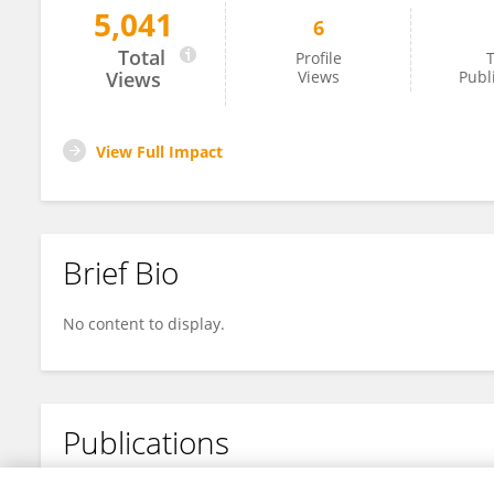
5,041
6
Julia Ibrahim
Total
Profile
T
Views
Views
Publ
View Full Impact
Brief Bio
No content to display.
Publications
No content to display.