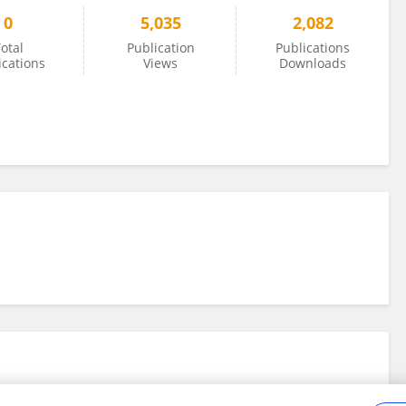
0
5,035
2,082
otal
Publication
Publications
ications
Views
Downloads