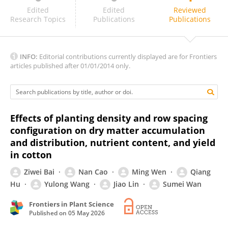
Min Tang
Edited
Edited
Reviewed
Research Topics
Publications
Publications
INFO:
Editorial contributions currently displayed are for Frontiers
articles published after 01/01/2014 only.
Effects of planting density and row spacing
configuration on dry matter accumulation
and distribution, nutrient content, and yield
in cotton
Ziwei Bai
Nan Cao
Ming Wen
Qiang
Hu
Yulong Wang
Jiao Lin
Sumei Wan
Frontiers in Plant Science
Published on
05 May 2026