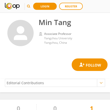
LOGIN
REGISTER
Min Tang
Associate Professor
Yangzhou University
Yangzhou, China
0
0
1