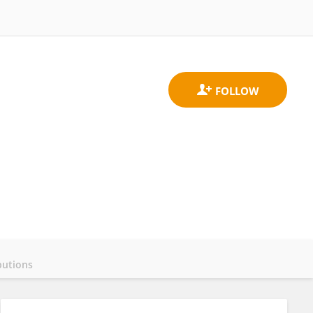
butions