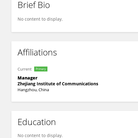
Brief Bio
Jinlei Li
No content to display.
Affiliations
Current
Primary
Manager
Zhejiang Institute of Communications
Hangzhou, China
Education
No content to display.