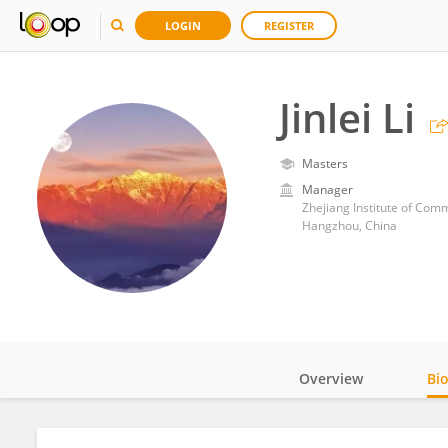
LOGIN
REGISTER
Jinlei Li
Masters
Manager
Zhejiang Institute of Com
Hangzhou, China
Overview
Bi
Impact