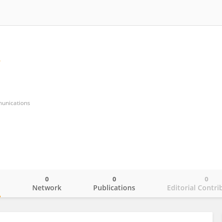
munications
0
0
0
o
Network
Publications
Editorial Contri