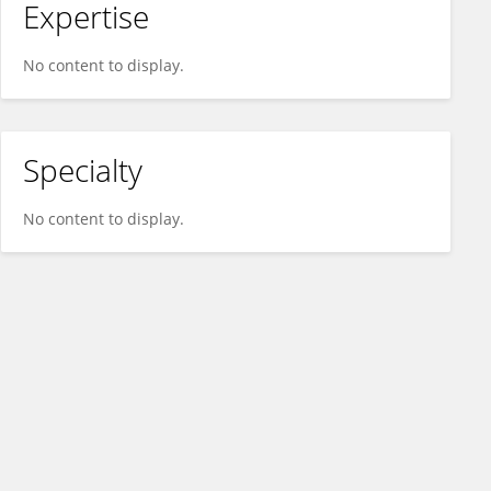
Expertise
No content to display.
Specialty
No content to display.