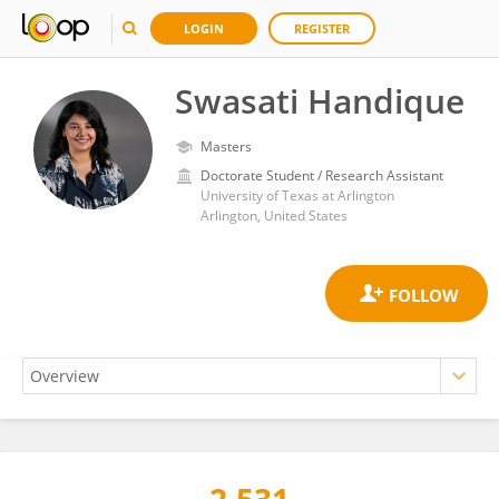
LOGIN
REGISTER
Swasati Handique
Masters
Doctorate Student / Research Assistant
University of Texas at Arlington
Arlington, United States