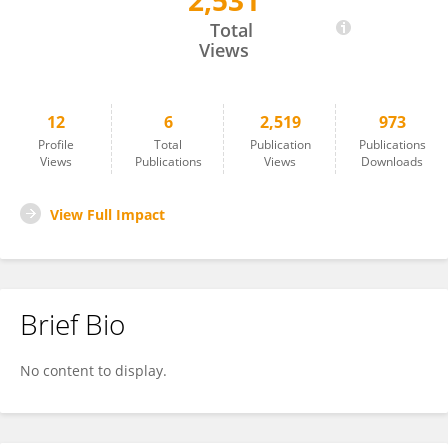
2,531
Swasati Handique
Total
Views
12
6
2,519
973
Profile
Total
Publication
Publications
Views
Publications
Views
Downloads
View Full Impact
Brief Bio
No content to display.