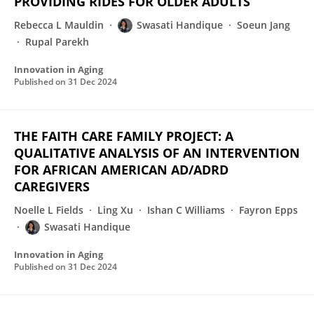
PROVIDING RIDES FOR OLDER ADULTS
Rebecca L Mauldin
Swasati Handique
Soeun Jang
Rupal Parekh
Innovation in Aging
Published on
31 Dec 2024
THE FAITH CARE FAMILY PROJECT: A
QUALITATIVE ANALYSIS OF AN INTERVENTION
FOR AFRICAN AMERICAN AD/ADRD
CAREGIVERS
Noelle L Fields
Ling Xu
Ishan C Williams
Fayron Epps
Swasati Handique
Innovation in Aging
Published on
31 Dec 2024