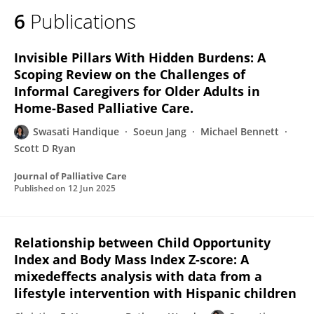
6
Publications
Invisible Pillars With Hidden Burdens: A
Scoping Review on the Challenges of
Informal Caregivers for Older Adults in
Home-Based Palliative Care.
Swasati Handique
Soeun Jang
Michael Bennett
Scott D Ryan
Journal of Palliative Care
Published on
12 Jun 2025
Relationship between Child Opportunity
Index and Body Mass Index Z-score: A
mixedeffects analysis with data from a
lifestyle intervention with Hispanic children