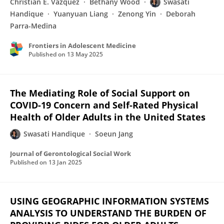
Christian E. Vazquez
Bethany Wood
Swasati
Handique
Yuanyuan Liang
Zenong Yin
Deborah
Parra-Medina
Frontiers in Adolescent Medicine
Published on
13 May 2025
The Mediating Role of Social Support on
COVID-19 Concern and Self-Rated Physical
Health of Older Adults in the United States
Swasati Handique
Soeun Jang
Journal of Gerontological Social Work
Published on
13 Jan 2025
USING GEOGRAPHIC INFORMATION SYSTEMS
ANALYSIS TO UNDERSTAND THE BURDEN OF