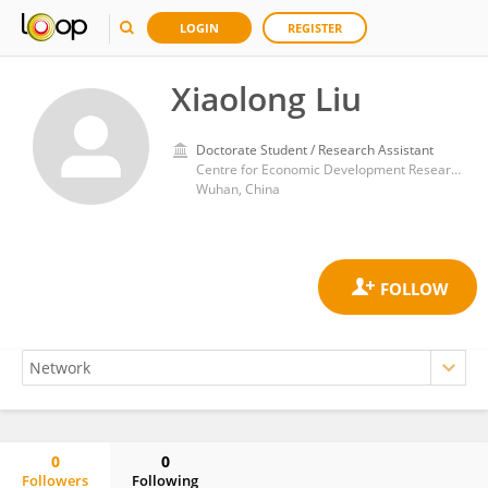
LOGIN
REGISTER
Xiaolong Liu
Doctorate Student / Research Assistant
Centre for Economic Development Research, School of Economics and Management, Faculty of Social Sciences, Wuhan University
Wuhan, China
0
0
Followers
Following