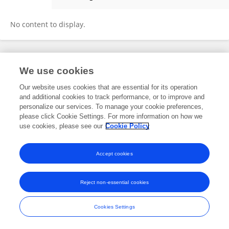
Xiaolong Liu
No content to display.
Frontiers In and Loop are registered trade marks of Frontiers Media SA.
We use cookies
© Copyright 2007-2026 Frontiers Media SA. All rights reserved -
Terms
and Conditions
Our website uses cookies that are essential for its operation
and additional cookies to track performance, or to improve and
personalize our services. To manage your cookie preferences,
please click Cookie Settings. For more information on how we
use cookies, please see our
Cookie Policy
Accept cookies
Reject non-essential cookies
Cookies Settings