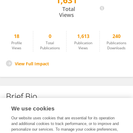
1,631
Xiaojun Liu
Total
Views
18
0
1,613
240
Profile
Total
Publication
Publications
Views
Publications
Views
Downloads
View Full Impact
Brief Bio
We use cookies
No content to display.
Our website uses cookies that are essential for its operation
and additional cookies to track performance, or to improve and
personalize our services. To manage your cookie preferences,