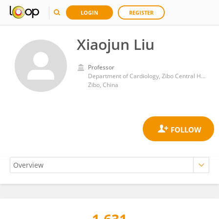
LOGIN
REGISTER
Xiaojun Liu
Professor
Department of Cardiology, Zibo Central Hospital
Zibo, China