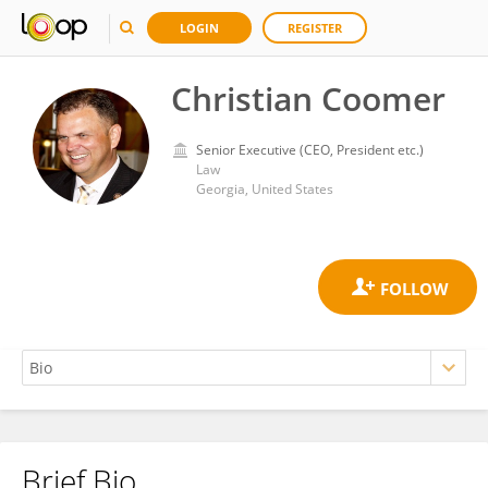
LOGIN
REGISTER
Christian Coomer
Senior Executive (CEO, President etc.)
Law
Georgia, United States
Brief Bio