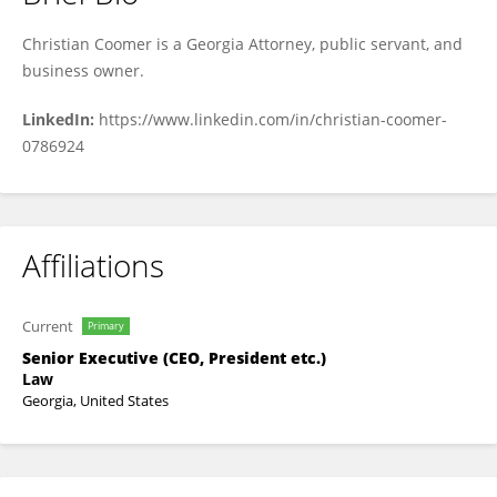
Christian Coomer
Christian Coomer is a Georgia Attorney, public servant, and
business owner.
LinkedIn:
https://www.linkedin.com/in/christian-coomer-
0786924
Affiliations
Current
Primary
Senior Executive (CEO, President etc.)
Law
Georgia, United States