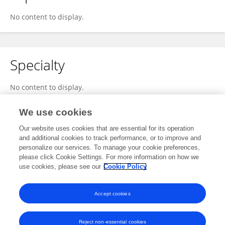
No content to display.
Specialty
No content to display.
We use cookies
Our website uses cookies that are essential for its operation
Other Online Pages
and additional cookies to track performance, or to improve and
personalize our services. To manage your cookie preferences,
please click Cookie Settings. For more information on how we
use cookies, please see our
Cookie Policy
twitter.com/@ChristianCoomer
seaislenews.com/news/2025/mar/18/christian-coomer-of-georgia-highlights-how-military-skills-translate-to-entrepreneurship/
Accept cookies
Reject non-essential cookies