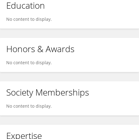
Education
No content to display.
Honors & Awards
No content to display.
Society Memberships
No content to display.
Expertise