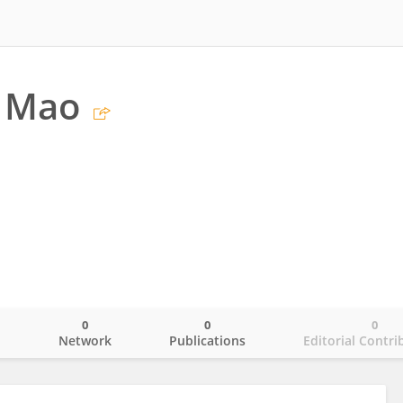
g Mao
0
0
0
o
Network
Publications
Editorial Contri