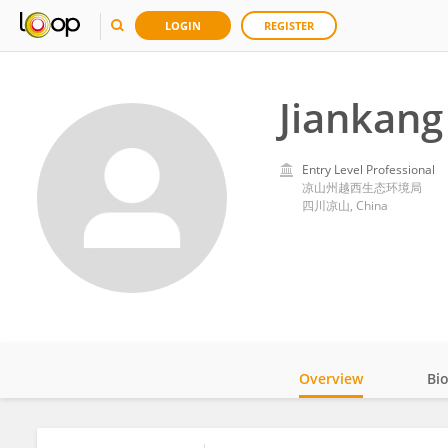
LOGIN
REGISTER
Jiankan
Entry Level Professional
凉山州越西生态环境局
四川凉山, China
Overview
Bi
Impact