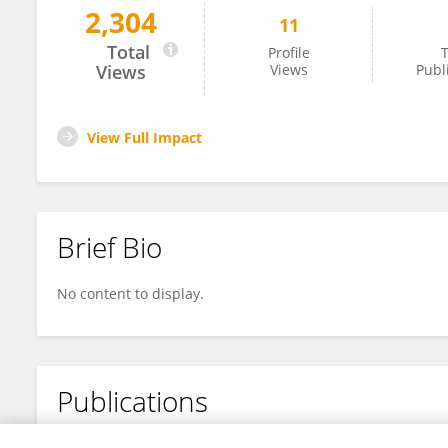
2,304
11
Jiankang Mao
Total
Profile
T
Views
Views
Publ
View Full Impact
Brief Bio
No content to display.
Publications
No content to display.