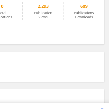
0
2,293
609
otal
Publication
Publications
ications
Views
Downloads