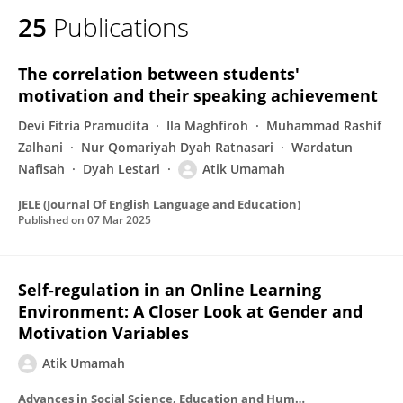
25
Publications
The correlation between students'
motivation and their speaking achievement
Devi Fitria Pramudita
Ila Maghfiroh
Muhammad Rashif
Zalhani
Nur Qomariyah Dyah Ratnasari
Wardatun
Nafisah
Dyah Lestari
Atik Umamah
JELE (Journal Of English Language and Education)
Published on
07 Mar 2025
Self-regulation in an Online Learning
Environment: A Closer Look at Gender and
Motivation Variables
Atik Umamah
Advances in Social Science, Education and Humanities Research/Advances in social science, education and humanities research