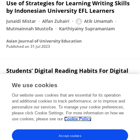
Use of Strategies for Learning Writing Skills
by Indonesian University EFL Learners
Junaidi Mistar
Alfan Zuhairi
Atik Umamah
Mutmainnah Mustofa
Karthiyainy Supramaniam
Asian Journal of University Education
Published on
31 Jul 2023
Students’ Digital Reading Habits For Digital
Academic Text And Their Achievement:
Digital Reading Text
We use cookies
Our website uses cookies that are essential for its operation
Hadi Putra
Erza Ahmad
Atik Umamah
and additional cookies to track performance, or to improve and
personalize our services. To manage your cookie preferences,
IJET (Indonesian Journal of English Teaching)
please click Cookie Settings. For more information on how we
Published on
31 Jul 2023
use cookies, please see our
Cookie Policy
View All Publications
Accept cookies