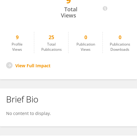
9
Atik Umamah
Total
Views
9
25
0
0
Profile
Total
Publication
Publications
Views
Publications
Views
Downloads
View Full Impact
Brief Bio
No content to display.