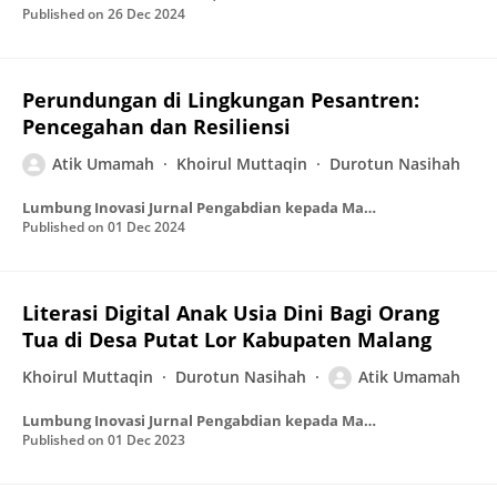
Published on
26 Dec 2024
Perundungan di Lingkungan Pesantren:
Pencegahan dan Resiliensi
Atik Umamah
Khoirul Muttaqin
Durotun Nasihah
Lumbung Inovasi Jurnal Pengabdian kepada Masyarakat
Published on
01 Dec 2024
Literasi Digital Anak Usia Dini Bagi Orang
Tua di Desa Putat Lor Kabupaten Malang
Khoirul Muttaqin
Durotun Nasihah
Atik Umamah
Lumbung Inovasi Jurnal Pengabdian kepada Masyarakat
Published on
01 Dec 2023