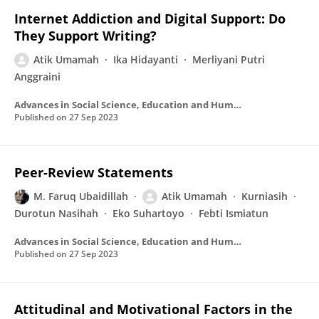
Internet Addiction and Digital Support: Do
They Support Writing?
Atik Umamah
Ika Hidayanti
Merliyani Putri
Anggraini
Advances in Social Science, Education and Humanities Research/Advances in social science, education and humanities research
Published on
27 Sep 2023
Peer-Review Statements
M. Faruq Ubaidillah
Atik Umamah
Kurniasih
Durotun Nasihah
Eko Suhartoyo
Febti Ismiatun
Advances in Social Science, Education and Humanities Research/Advances in social science, education and humanities research
Published on
27 Sep 2023
Attitudinal and Motivational Factors in the