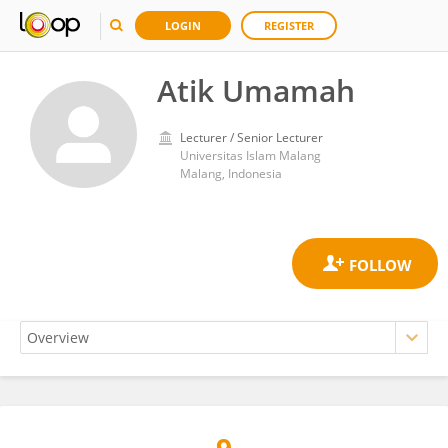
LOGIN
REGISTER
Atik Umamah
Lecturer / Senior Lecturer
Universitas Islam Malang
Malang, Indonesia