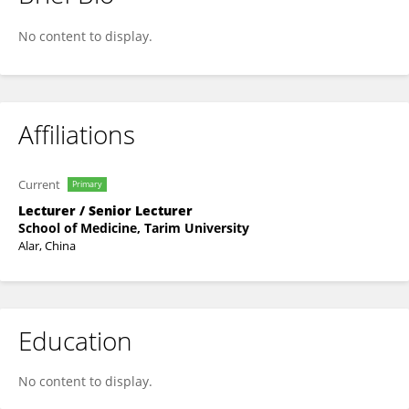
Zhenzhen Dai
No content to display.
Affiliations
Current
Primary
Lecturer / Senior Lecturer
School of Medicine, Tarim University
Alar, China
Education
No content to display.