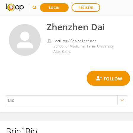
LOGIN
REGISTER
Zhenzhen Dai
Lecturer / Senior Lecturer
School of Medicine, Tarim University
Alar, China
Brief Bio