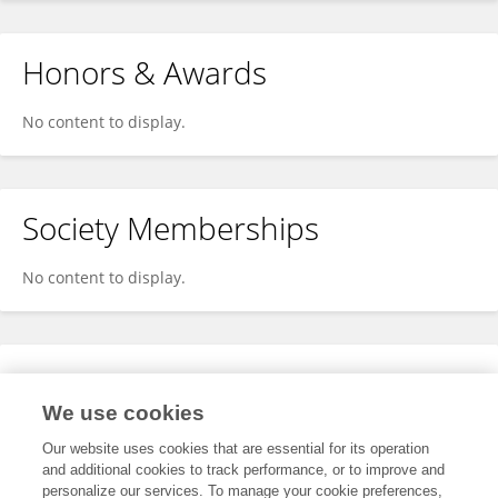
Honors & Awards
No content to display.
Society Memberships
No content to display.
Expertise
We use cookies
No content to display.
Our website uses cookies that are essential for its operation
and additional cookies to track performance, or to improve and
personalize our services. To manage your cookie preferences,