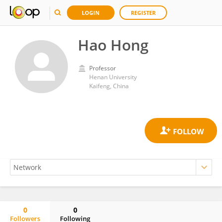
LOGIN
REGISTER
Hao Hong
Professor
Henan University
Kaifeng, China
0
0
Followers
Following