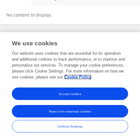
Hao Hong
No content to display.
Frontiers In and Loop are registered trade marks of Frontiers Media SA.
We use cookies
© Copyright 2007-2026 Frontiers Media SA. All rights reserved -
Terms
and Conditions
Our website uses cookies that are essential for its operation
and additional cookies to track performance, or to improve and
personalize our services. To manage your cookie preferences,
please click Cookie Settings. For more information on how we
use cookies, please see our
Cookie Policy
Accept cookies
Reject non-essential cookies
Cookies Settings