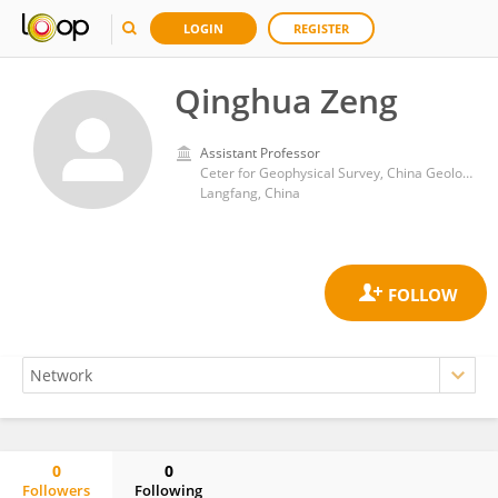
LOGIN
REGISTER
Qinghua Zeng
Assistant Professor
Ceter for Geophysical Survey, China Geological Survey
Langfang, China
0
0
Followers
Following