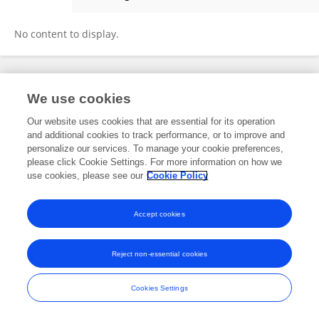
Qinghua Zeng
No content to display.
Frontiers In and Loop are registered trade marks of Frontiers Media SA.
We use cookies
© Copyright 2007-2026 Frontiers Media SA. All rights reserved -
Terms
and Conditions
Our website uses cookies that are essential for its operation
and additional cookies to track performance, or to improve and
personalize our services. To manage your cookie preferences,
please click Cookie Settings. For more information on how we
use cookies, please see our
Cookie Policy
Accept cookies
Reject non-essential cookies
Cookies Settings