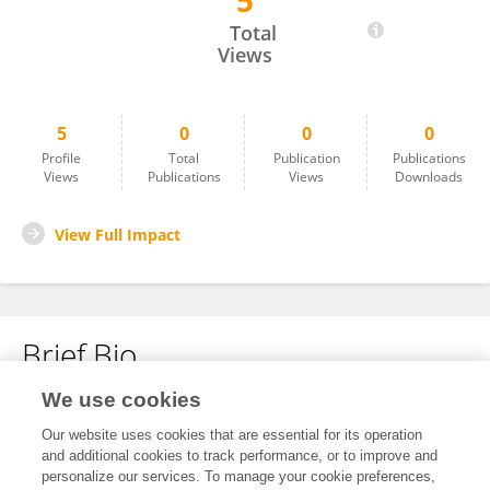
5
Poovitha Shruthi Paramashiva
Total
Views
5
0
0
0
Profile
Total
Publication
Publications
Views
Publications
Views
Downloads
View Full Impact
Brief Bio
We use cookies
No content to display.
Our website uses cookies that are essential for its operation
and additional cookies to track performance, or to improve and
personalize our services. To manage your cookie preferences,