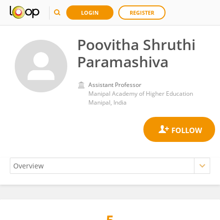
LOGIN
REGISTER
Poovitha Shruthi
Paramashiva
Assistant Professor
Manipal Academy of Higher Education
Manipal, India