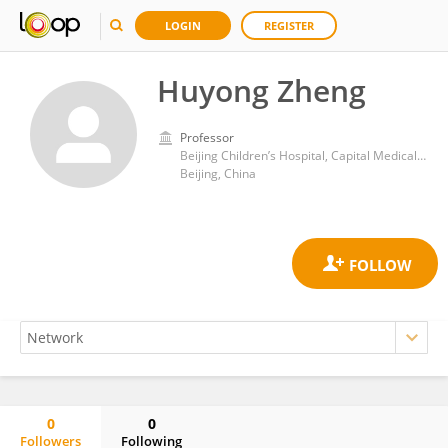
LOGIN
REGISTER
Huyong Zheng
Professor
Beijing Children’s Hospital, Capital Medical University
Beijing, China
0
0
Followers
Following