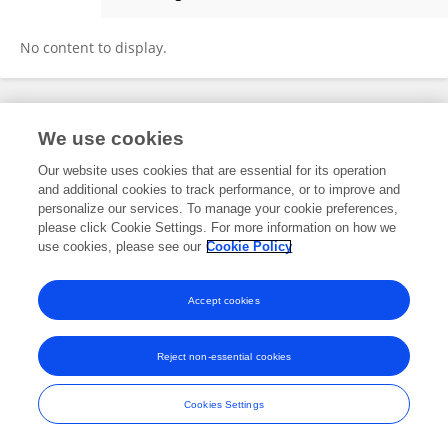
Huyong Zheng
No content to display.
Frontiers In and Loop are registered trade marks of Frontiers Media SA.
We use cookies
© Copyright 2007-2026 Frontiers Media SA. All rights reserved -
Terms
and Conditions
Our website uses cookies that are essential for its operation
and additional cookies to track performance, or to improve and
personalize our services. To manage your cookie preferences,
please click Cookie Settings. For more information on how we
use cookies, please see our
Cookie Policy
Accept cookies
Reject non-essential cookies
Cookies Settings