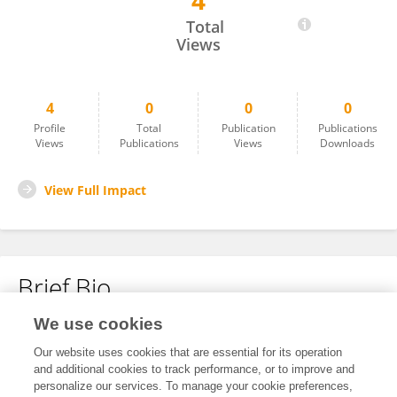
4
Xinming Yan
Total
Views
4
0
0
0
Profile
Total
Publication
Publications
Views
Publications
Views
Downloads
View Full Impact
Brief Bio
We use cookies
No content to display.
Our website uses cookies that are essential for its operation
and additional cookies to track performance, or to improve and
personalize our services. To manage your cookie preferences,