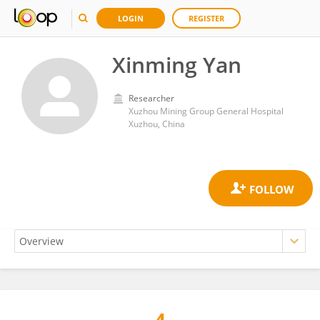
LOGIN
REGISTER
Xinming Yan
Researcher
Xuzhou Mining Group General Hospital
Xuzhou, China