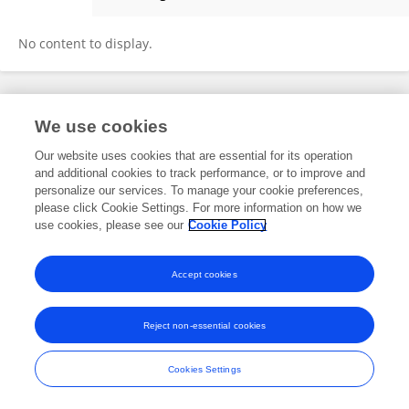
Soojeong Chang
No content to display.
Frontiers In and Loop are registered trade marks of Frontiers Media SA.
We use cookies
© Copyright 2007-2026 Frontiers Media SA. All rights reserved -
Terms
and Conditions
Our website uses cookies that are essential for its operation
and additional cookies to track performance, or to improve and
personalize our services. To manage your cookie preferences,
please click Cookie Settings. For more information on how we
use cookies, please see our
Cookie Policy
Accept cookies
Reject non-essential cookies
Cookies Settings