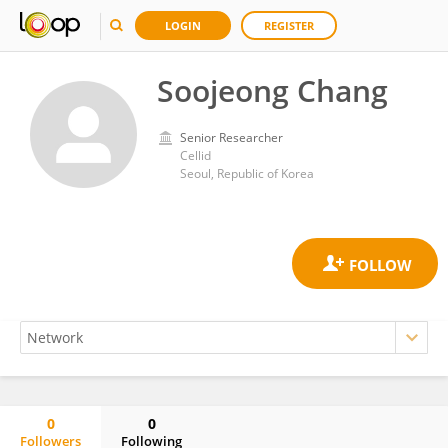
LOGIN
REGISTER
Soojeong Chang
Senior Researcher
Cellid
Seoul, Republic of Korea
0
0
Followers
Following