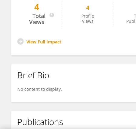
4
4
Wei Gao
Total
Profile
T
Views
Views
Publ
View Full Impact
Brief Bio
No content to display.
Publications
No content to display.