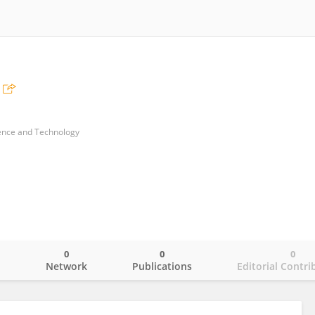
ience and Technology
0
0
0
o
Network
Publications
Editorial Contri