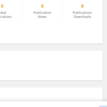
0
0
0
otal
Publication
Publications
ications
Views
Downloads