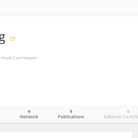
g
d Health Care Hospital
0
0
0
o
Network
Publications
Editorial Contri