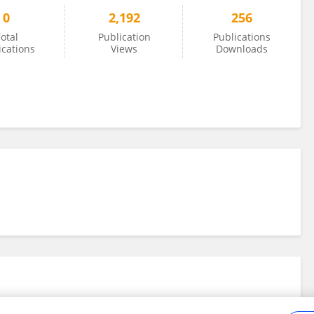
0
2,192
256
otal
Publication
Publications
ications
Views
Downloads