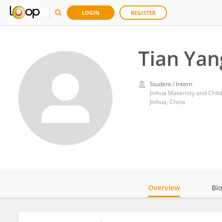
LOGIN
REGISTER
Tian Yan
Student / Intern
Jinhua Maternity and Chil
Jinhua, China
Overview
Bi
Impact