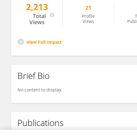
2,213
21
Tian Yang
Total
Profile
T
Views
Views
Publ
View Full Impact
Brief Bio
No content to display.
Publications
No content to display.