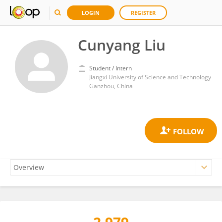
LOGIN
REGISTER
Cunyang Liu
Student / Intern
Jiangxi University of Science and Technology
Ganzhou, China