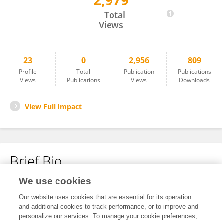
2,979
Cunyang Liu
Total
Views
23
0
2,956
809
Profile
Total
Publication
Publications
Views
Publications
Views
Downloads
View Full Impact
Brief Bio
We use cookies
No content to display.
Our website uses cookies that are essential for its operation
and additional cookies to track performance, or to improve and
personalize our services. To manage your cookie preferences,