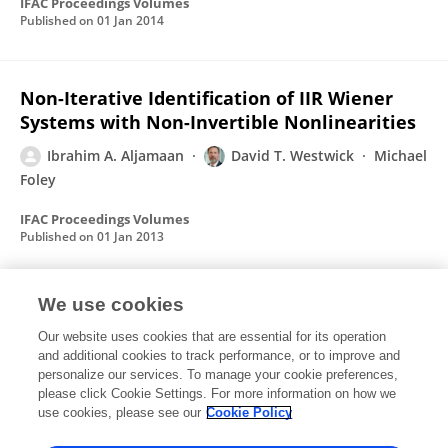
IFAC Proceedings Volumes
Published on
01 Jan 2014
Non-Iterative Identification of IIR Wiener
Systems with Non-Invertible Nonlinearities
Ibrahim A. Aljamaan
David T. Westwick
Michael
Foley
IFAC Proceedings Volumes
Published on
01 Jan 2013
We use cookies
Separable Least Squares Identification of
Wiener Box-Jenkins Models
Our website uses cookies that are essential for its operation
and additional cookies to track performance, or to improve and
Ibrahim A. Aljamaan
A. S. Bu Bshait
David T.
personalize our services. To manage your cookie preferences,
Westwick
please click Cookie Settings. For more information on how we
use cookies, please see our
Cookie Policy
IFAC Proceedings Volumes