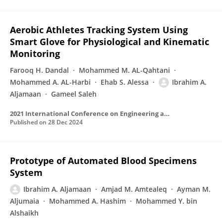
Aerobic Athletes Tracking System Using
Smart Glove for Physiological and Kinematic
Monitoring
Farooq H. Dandal
Mohammed M. AL-Qahtani
Mohammed A. AL-Harbi
Ehab S. Alessa
Ibrahim A.
Aljamaan
Gameel Saleh
2021 International Conference on Engineering and Emerging Technologies (ICEET)
Published on
28 Dec 2024
Prototype of Automated Blood Specimens
System
Ibrahim A. Aljamaan
Amjad M. Amtealeq
Ayman M.
Aljumaia
Mohammed A. Hashim
Mohammed Y. bin
Alshaikh