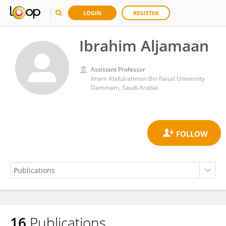
LOGIN
REGISTER
Ibrahim Aljamaan
Assistant Professor
Imam Abdulrahman Bin Faisal University
Dammam, Saudi Arabia
16
Publications