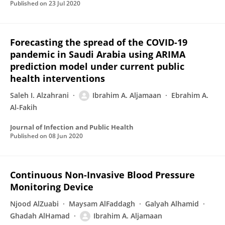
Published on
23 Jul 2020
Forecasting the spread of the COVID-19
pandemic in Saudi Arabia using ARIMA
prediction model under current public
health interventions
Saleh I. Alzahrani
Ibrahim A. Aljamaan
Ebrahim A.
Al-Fakih
Journal of Infection and Public Health
Published on
08 Jun 2020
Continuous Non-Invasive Blood Pressure
Monitoring Device
Njood AlZuabi
Maysam AlFaddagh
Galyah Alhamid
Ghadah AlHamad
Ibrahim A. Aljamaan