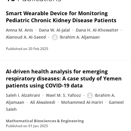
Ibrahim Aljamaan
Smart Wearable Device for Monitoring
Pediatric Chronic Kidney Disease Patients
Amna M. Anis
Dana W. Al-Jalal
Dana H. Al-Khowaiter
Alanoud A. Al-Saeed
Ibrahim A. Aljamaan
Published on
20 Feb 2025
AI-driven health analysis for emerging
respiratory diseases: A case study of Yemen
patients using COVID-19 data
Saleh I. Alzahrani
Wael M. S. Yafooz
Ibrahim A.
Aljamaan
Ali Alwaleedi
Mohammed Al-Hariri
Gameel
Saleh
Mathematical Biosciences & Engineering
Published on
01 Jan 2025