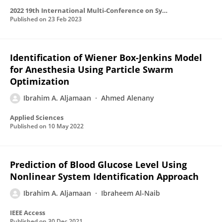
2022 19th International Multi-Conference on Systems, Signals & Devices (SSD)
Published on
23 Feb 2023
Identification of Wiener Box-Jenkins Model
for Anesthesia Using Particle Swarm
Optimization
Ibrahim A. Aljamaan
Ahmed Alenany
Applied Sciences
Published on
10 May 2022
Prediction of Blood Glucose Level Using
Nonlinear System Identification Approach
Ibrahim A. Aljamaan
Ibraheem Al-Naib
IEEE Access
Published on
30 Dec 2021