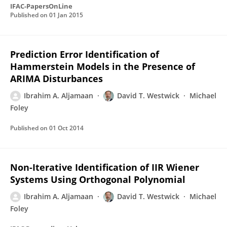
IFAC-PapersOnLine
Published on
01 Jan 2015
Prediction Error Identification of
Hammerstein Models in the Presence of
ARIMA Disturbances
Ibrahim A. Aljamaan
David T. Westwick
Michael
Foley
Published on
01 Oct 2014
Non-Iterative Identification of IIR Wiener
Systems Using Orthogonal Polynomial
Ibrahim A. Aljamaan
David T. Westwick
Michael
Foley