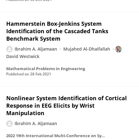
Hammerstein Box‐Jenkins System
Identification of the Cascaded Tanks
Benchmark System
Ibrahim A. Aljamaan
Mujahed Al-Dhaifallah
David Westwick
Mathematical Problems in Engineering
Published on
28 Feb 2021
Nonlinear System Identification of Cortical
Response in EEG Elicits by Wrist
Manipulation
Ibrahim A. Aljamaan
2022 19th International Multi-Conference on Systems, Signals & Devices (SSD)