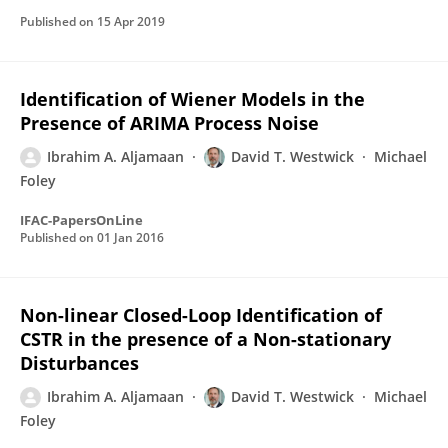
Published on
15 Apr 2019
Identification of Wiener Models in the
Presence of ARIMA Process Noise
Ibrahim A. Aljamaan
David T. Westwick
Michael
Foley
IFAC-PapersOnLine
Published on
01 Jan 2016
Non-linear Closed-Loop Identification of
CSTR in the presence of a Non-stationary
Disturbances
Ibrahim A. Aljamaan
David T. Westwick
Michael
Foley