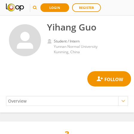
LOGIN
REGISTER
Yihang Guo
Student / Intern
Yunnan Normal University
Kunming, China