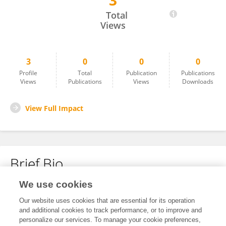
3
Yihang Guo
Total
Views
3
0
0
0
Profile
Total
Publication
Publications
Views
Publications
Views
Downloads
View Full Impact
Brief Bio
We use cookies
No content to display.
Our website uses cookies that are essential for its operation
and additional cookies to track performance, or to improve and
personalize our services. To manage your cookie preferences,