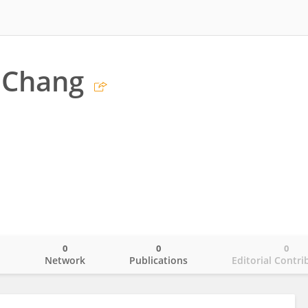
 Chang
0
0
0
o
Network
Publications
Editorial Contri