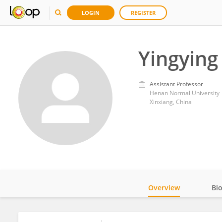
LOGIN
REGISTER
Yingying
Assistant Professor
Henan Normal University
Xinxiang, China
Overview
Bi
Impact