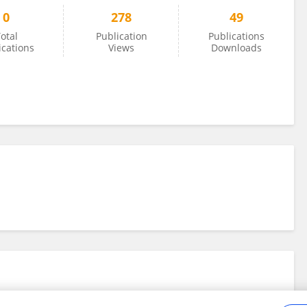
0
278
49
otal
Publication
Publications
ications
Views
Downloads