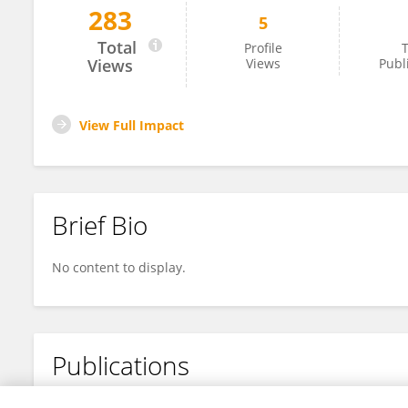
283
5
Yingying Chang
Total
Profile
T
Views
Views
Publ
View Full Impact
Brief Bio
No content to display.
Publications
No content to display.