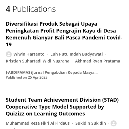
4
Publications
Diversifikasi Produk Sebagai Upaya
Peningkatan Profit Pengrajin Kayu di Desa
Kemenuh Gianyar Bali Pasca Pandemi Covid-
19
Wiwin Hartanto
Luh Putu Indah Budyawati
Kristian Suhartadi Widi Nugraha
Akhmad Ryan Pratama
J-ABDIPAMAS (Jurnal Pengabdian Kepada Masyarakat)
Published on
25 Apr 2023
Student Team Achievement Division (STAD)
Cooperative Type Model Supported by
Quizizz on Learning Outcomes
Muhammad Reza Fikri Al Firdaus
Sukidin Sukidin