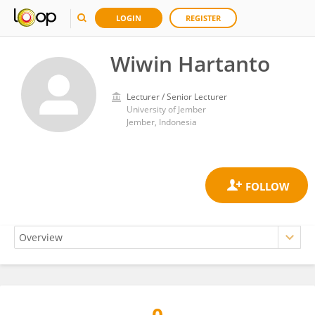
LOGIN
REGISTER
Wiwin Hartanto
Lecturer / Senior Lecturer
University of Jember
Jember, Indonesia