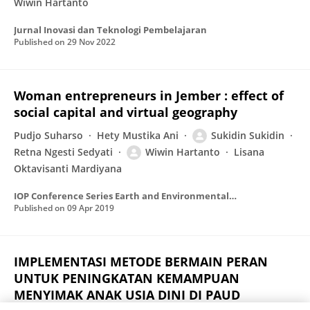
Wiwin Hartanto
Jurnal Inovasi dan Teknologi Pembelajaran
Published on
29 Nov 2022
Woman entrepreneurs in Jember : effect of
social capital and virtual geography
Pudjo Suharso
Hety Mustika Ani
Sukidin Sukidin
Retna Ngesti Sedyati
Wiwin Hartanto
Lisana
Oktavisanti Mardiyana
IOP Conference Series Earth and Environmental Science
Published on
09 Apr 2019
IMPLEMENTASI METODE BERMAIN PERAN
UNTUK PENINGKATAN KEMAMPUAN
MENYIMAK ANAK USIA DINI DI PAUD