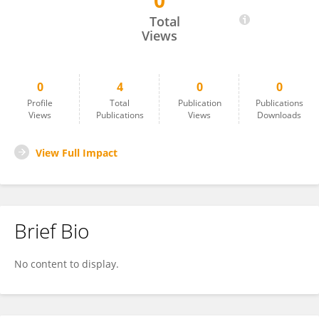
0
Wiwin Hartanto
Total
Views
0
4
0
0
Profile
Total
Publication
Publications
Views
Publications
Views
Downloads
View Full Impact
Brief Bio
No content to display.