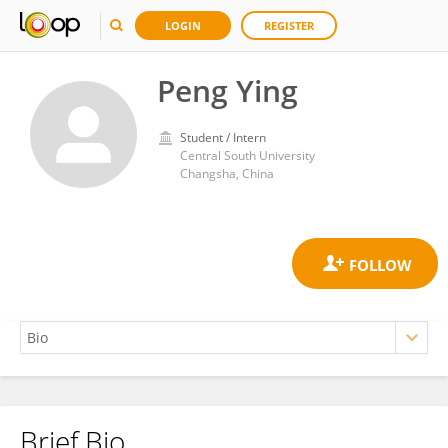
LOGIN
REGISTER
Peng Ying
Student / Intern
Central South University
Changsha, China
Brief Bio