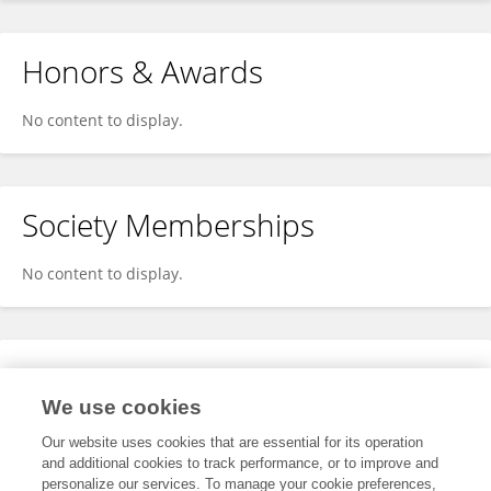
Honors & Awards
No content to display.
Society Memberships
No content to display.
Expertise
We use cookies
No content to display.
Our website uses cookies that are essential for its operation
and additional cookies to track performance, or to improve and
personalize our services. To manage your cookie preferences,