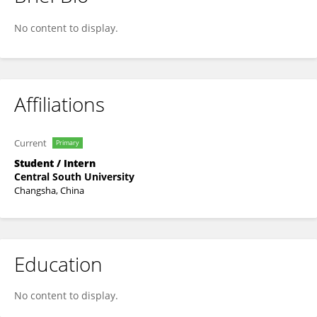
Peng Ying
No content to display.
Affiliations
Current
Primary
Student / Intern
Central South University
Changsha, China
Education
No content to display.