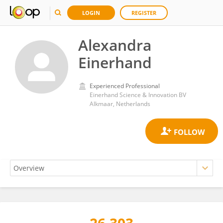
LOGIN
REGISTER
Alexandra
Einerhand
Experienced Professional
Einerhand Science & Innovation BV
Alkmaar, Netherlands