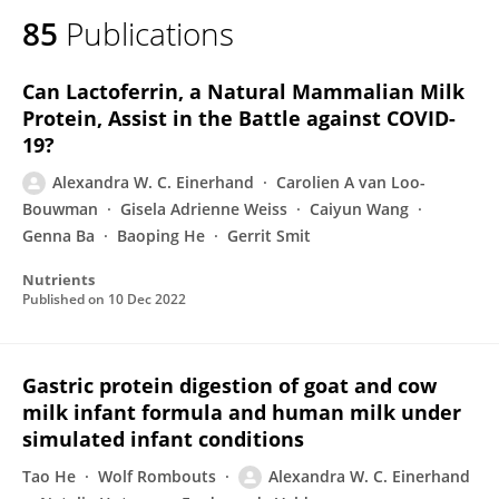
85
Publications
Can Lactoferrin, a Natural Mammalian Milk
Protein, Assist in the Battle against COVID-
19?
Alexandra W. C. Einerhand
Carolien A van Loo-
Bouwman
Gisela Adrienne Weiss
Caiyun Wang
Genna Ba
Baoping He
Gerrit Smit
Nutrients
Published on
10 Dec 2022
Gastric protein digestion of goat and cow
milk infant formula and human milk under
simulated infant conditions
Tao He
Wolf Rombouts
Alexandra W. C. Einerhand