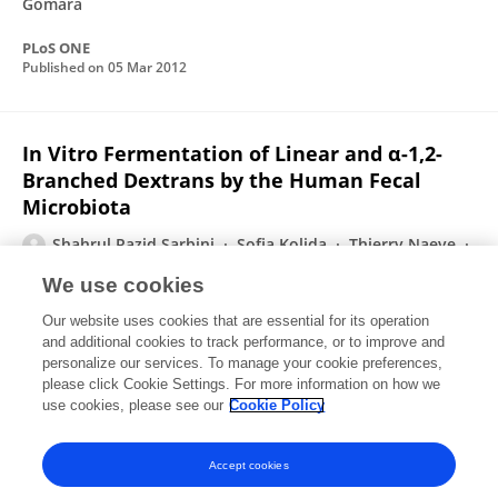
Gómara
PLoS ONE
Published on
05 Mar 2012
In Vitro Fermentation of Linear and α-1,2-
Branched Dextrans by the Human Fecal
Microbiota
Shahrul Razid Sarbini
Sofia Kolida
Thierry Naeye
Alexandra W. C. Einerhand
Yoann Brison
M.
We use cookies
Remaud-Siméon
Pierre Monsan
1 more
Robert A
Our website uses cookies that are essential for its operation
Rastall
and additional cookies to track performance, or to improve and
personalize our services. To manage your cookie preferences,
Applied and Environmental Microbiology
please click Cookie Settings. For more information on how we
Published on
10 Jun 2011
use cookies, please see our
Cookie Policy
View All Publications
Accept cookies