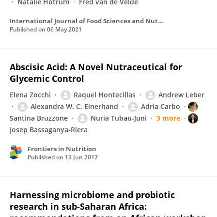
Natalie Hotrum
Fred van de Velde
International Journal of Food Sciences and Nutrition
Published on
06 May 2021
Abscisic Acid: A Novel Nutraceutical for
Glycemic Control
Elena Zocchi
Raquel Hontecillas
Andrew Leber
Alexandra W. C. Einerhand
Adria Carbo
Santina Bruzzone
Nuria Tubau‐Juni
3 more
Josep Bassaganya‐Riera
Frontiers in Nutrition
Published on
13 Jun 2017
Harnessing microbiome and probiotic
research in sub-Saharan Africa: