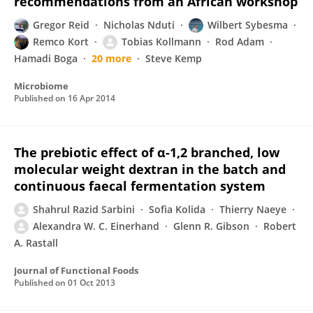
recommendations from an African workshop
Gregor Reid
Nicholas Nduti
Wilbert Sybesma
Remco Kort
Tobias Kollmann
Rod Adam
Hamadi Boga
20 more
Steve Kemp
Microbiome
Published on
16 Apr 2014
The prebiotic effect of α-1,2 branched, low
molecular weight dextran in the batch and
continuous faecal fermentation system
Shahrul Razid Sarbini
Sofia Kolida
Thierry Naeye
Alexandra W. C. Einerhand
Glenn R. Gibson
Robert
A. Rastall
Journal of Functional Foods
Published on
01 Oct 2013