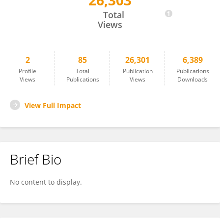
26,303
Alexandra Einerhand
Total
Views
2
85
26,301
6,389
Profile
Total
Publication
Publications
Views
Publications
Views
Downloads
View Full Impact
Brief Bio
No content to display.