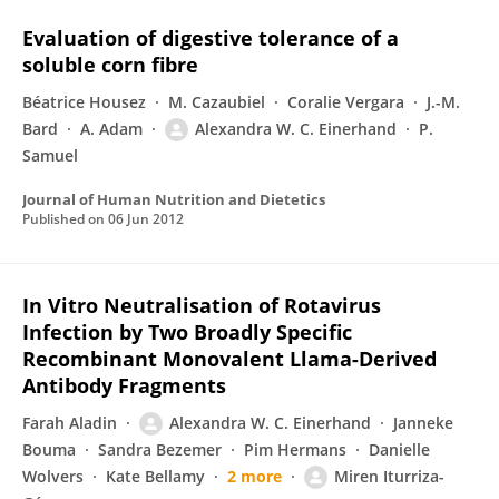
Evaluation of digestive tolerance of a
soluble corn fibre
Béatrice Housez
M. Cazaubiel
Coralie Vergara
J.-M.
Bard
A. Adam
Alexandra W. C. Einerhand
P.
Samuel
Journal of Human Nutrition and Dietetics
Published on
06 Jun 2012
In Vitro Neutralisation of Rotavirus
Infection by Two Broadly Specific
Recombinant Monovalent Llama-Derived
Antibody Fragments
Farah Aladin
Alexandra W. C. Einerhand
Janneke
Bouma
Sandra Bezemer
Pim Hermans
Danielle
Wolvers
Kate Bellamy
2 more
Miren Iturriza-