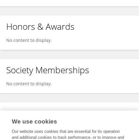
Honors & Awards
No content to display.
Society Memberships
No content to display.
Expertise
We use cookies
No content to display.
Our website uses cookies that are essential for its operation
and additional cookies to track performance, or to improve and