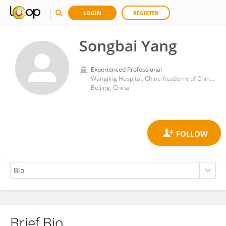
LOGIN
REGISTER
Songbai Yang
Experienced Professional
Wangjing Hospital, China Academy of Chinese Medical Sciences
Beijing, China
Brief Bio