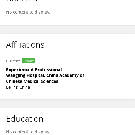
Songbai Yang
No content to display.
Affiliations
Current
Primary
Experienced Professional
Wangjing Hospital, China Academy of
Chinese Medical Sciences
Beijing, China
Education
No content to display.