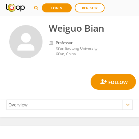
LOGIN
REGISTER
Weiguo Bian
Professor
Xi'an Jiaotong University
Xi'an, China