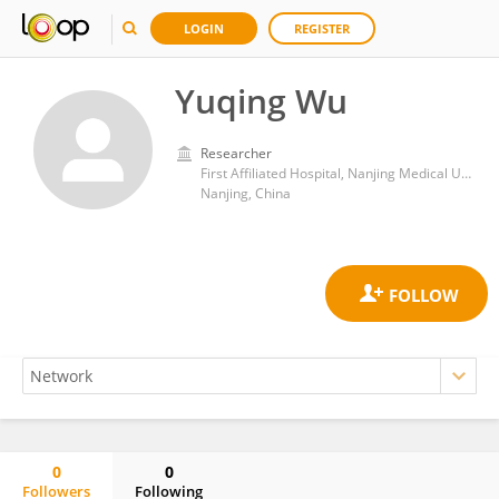
LOGIN
REGISTER
Yuqing Wu
Researcher
First Affiliated Hospital, Nanjing Medical University
Nanjing, China
0
0
Followers
Following