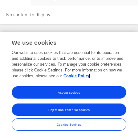
Yuqing Wu
No content to display.
Frontiers In and Loop are registered trade marks of Frontiers Media SA.
We use cookies
© Copyright 2007-2026 Frontiers Media SA. All rights reserved -
Terms
and Conditions
Our website uses cookies that are essential for its operation
and additional cookies to track performance, or to improve and
personalize our services. To manage your cookie preferences,
please click Cookie Settings. For more information on how we
use cookies, please see our
Cookie Policy
Accept cookies
Reject non-essential cookies
Cookies Settings