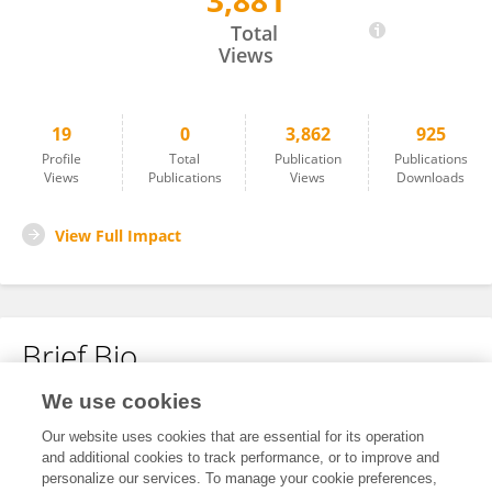
3,881
Zhang Lige
Total
Views
19
0
3,862
925
Profile
Total
Publication
Publications
Views
Publications
Views
Downloads
View Full Impact
Brief Bio
We use cookies
No content to display.
Our website uses cookies that are essential for its operation
and additional cookies to track performance, or to improve and
personalize our services. To manage your cookie preferences,