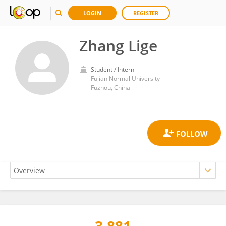
LOGIN
REGISTER
Zhang Lige
Student / Intern
Fujian Normal University
Fuzhou, China