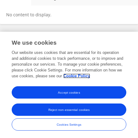
Bilal SOLAK
No content to display.
Frontiers In and Loop are registered trade marks of Frontiers Media SA.
We use cookies
© Copyright 2007-2026 Frontiers Media SA. All rights reserved -
Terms
and Conditions
Our website uses cookies that are essential for its operation
and additional cookies to track performance, or to improve and
personalize our services. To manage your cookie preferences,
please click Cookie Settings. For more information on how we
use cookies, please see our
Cookie Policy
Accept cookies
Reject non-essential cookies
Cookies Settings