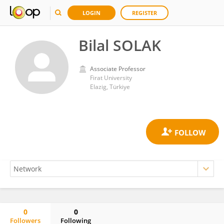
LOGIN
REGISTER
Bilal SOLAK
Associate Professor
Firat University
Elazig, Türkiye
0
0
Followers
Following