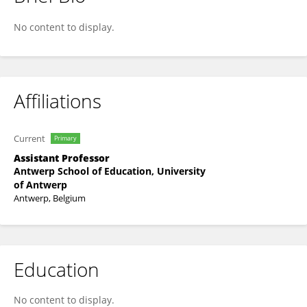
Jelle De Schrijver
No content to display.
Affiliations
Current
Primary
Assistant Professor
Antwerp School of Education, University
of Antwerp
Antwerp, Belgium
Education
No content to display.