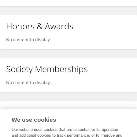
Honors & Awards
No content to display.
Society Memberships
No content to display.
Expertise
We use cookies
No content to display.
Our website uses cookies that are essential for its operation
and additional cookies to track performance, or to improve and