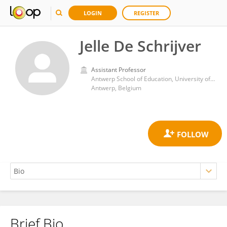
LOGIN
REGISTER
Jelle De Schrijver
Assistant Professor
Antwerp School of Education, University of Antwerp
Antwerp, Belgium
Brief Bio