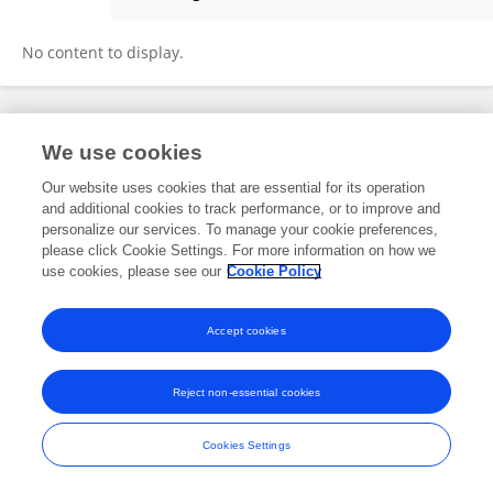
ShaoMei Ni
No content to display.
Frontiers In and Loop are registered trade marks of Frontiers Media SA.
We use cookies
© Copyright 2007-2026 Frontiers Media SA. All rights reserved -
Terms
and Conditions
Our website uses cookies that are essential for its operation
and additional cookies to track performance, or to improve and
personalize our services. To manage your cookie preferences,
please click Cookie Settings. For more information on how we
use cookies, please see our
Cookie Policy
Accept cookies
Reject non-essential cookies
Cookies Settings