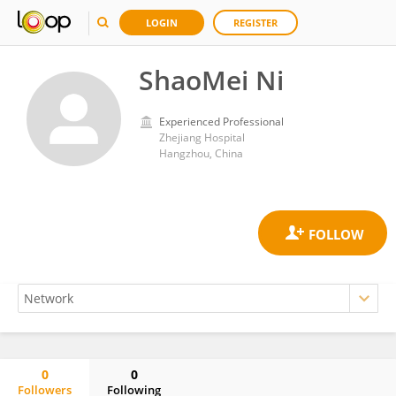
LOGIN
REGISTER
ShaoMei Ni
Experienced Professional
Zhejiang Hospital
Hangzhou, China
0
0
Followers
Following