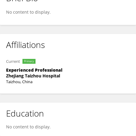
Hao Zhang
No content to display.
Affiliations
Current
Primary
Experienced Professional
Zhejiang Taizhou Hospital
Taizhou, China
Education
No content to display.