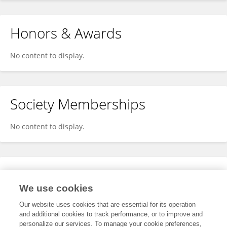
Honors & Awards
No content to display.
Society Memberships
No content to display.
Expertise
We use cookies
No content to display.
Our website uses cookies that are essential for its operation
and additional cookies to track performance, or to improve and
personalize our services. To manage your cookie preferences,