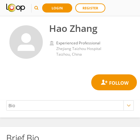
LOGIN
REGISTER
Hao Zhang
Experienced Professional
Zhejiang Taizhou Hospital
Taizhou, China
Brief Bio