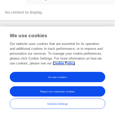
Xue Zhang
No content to display.
Frontiers In and Loop are registered trade marks of Frontiers Media SA.
We use cookies
© Copyright 2007-2026 Frontiers Media SA. All rights reserved -
Terms
and Conditions
Our website uses cookies that are essential for its operation
and additional cookies to track performance, or to improve and
personalize our services. To manage your cookie preferences,
please click Cookie Settings. For more information on how we
use cookies, please see our
Cookie Policy
Accept cookies
Reject non-essential cookies
Cookies Settings