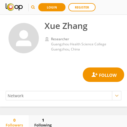
LOGIN
REGISTER
Xue Zhang
Researcher
Guangzhou Health Science College
Guangzhou, China
0
1
Followers
Following