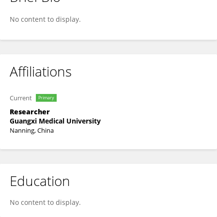
JingWei Fang
No content to display.
Affiliations
Current
Primary
Researcher
Guangxi Medical University
Nanning, China
Education
No content to display.