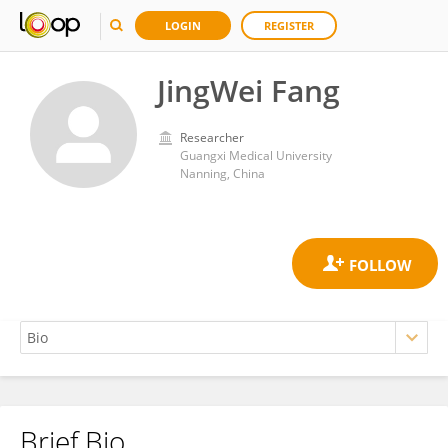
LOGIN
REGISTER
JingWei Fang
Researcher
Guangxi Medical University
Nanning, China
Brief Bio