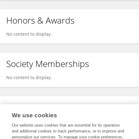
Honors & Awards
No content to display.
Society Memberships
No content to display.
Expertise
We use cookies
No content to display.
Our website uses cookies that are essential for its operation
and additional cookies to track performance, or to improve and
personalize our services. To manage your cookie preferences,