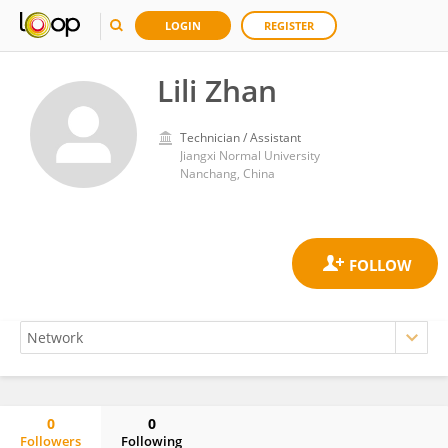
LOGIN
REGISTER
Lili Zhan
Technician / Assistant
Jiangxi Normal University
Nanchang, China
0
0
Followers
Following