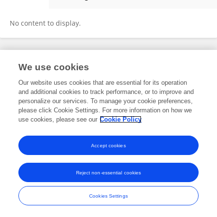
Lili Zhan
No content to display.
Frontiers In and Loop are registered trade marks of Frontiers Media SA.
We use cookies
© Copyright 2007-2026 Frontiers Media SA. All rights reserved -
Terms
and Conditions
Our website uses cookies that are essential for its operation
and additional cookies to track performance, or to improve and
personalize our services. To manage your cookie preferences,
please click Cookie Settings. For more information on how we
use cookies, please see our
Cookie Policy
Accept cookies
Reject non-essential cookies
Cookies Settings