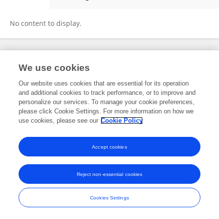
Xianqiang Du
No content to display.
Frontiers In and Loop are registered trade marks of Frontiers Media SA.
We use cookies
© Copyright 2007-2026 Frontiers Media SA. All rights reserved -
Terms
and Conditions
Our website uses cookies that are essential for its operation
and additional cookies to track performance, or to improve and
personalize our services. To manage your cookie preferences,
please click Cookie Settings. For more information on how we
use cookies, please see our
Cookie Policy
Accept cookies
Reject non-essential cookies
Cookies Settings