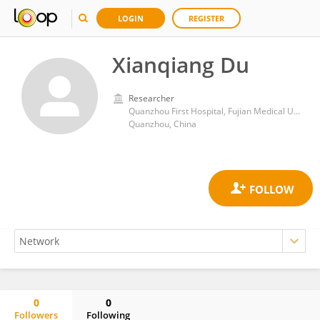
LOGIN
REGISTER
Xianqiang Du
Researcher
Quanzhou First Hospital, Fujian Medical University
Quanzhou, China
0
0
Followers
Following