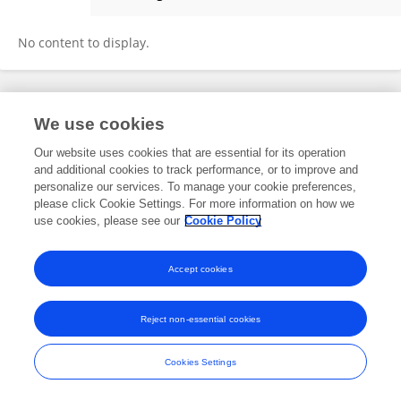
Xie Zhenwei
No content to display.
Frontiers In and Loop are registered trade marks of Frontiers Media SA.
We use cookies
© Copyright 2007-2026 Frontiers Media SA. All rights reserved -
Terms
and Conditions
Our website uses cookies that are essential for its operation
and additional cookies to track performance, or to improve and
personalize our services. To manage your cookie preferences,
please click Cookie Settings. For more information on how we
use cookies, please see our
Cookie Policy
Accept cookies
Reject non-essential cookies
Cookies Settings