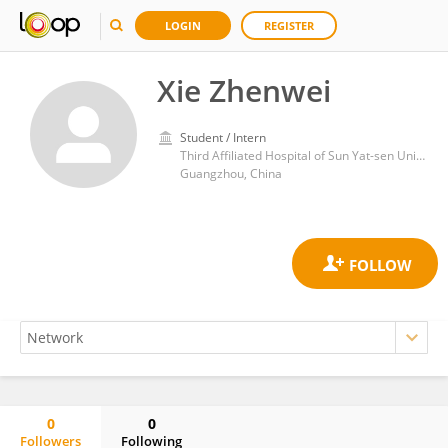
LOGIN
REGISTER
Xie Zhenwei
Student / Intern
Third Affiliated Hospital of Sun Yat-sen University
Guangzhou, China
0
0
Followers
Following