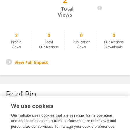
2
SHRIVANSH PANWAR
Total
Views
2
0
0
0
Profile
Total
Publication
Publications
Views
Publications
Views
Downloads
View Full Impact
Brief Bio
We use cookies
No content to display.
Our website uses cookies that are essential for its operation
and additional cookies to track performance, or to improve and
personalize our services. To manage your cookie preferences,