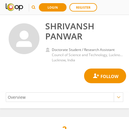
LOGIN
REGISTER
SHRIVANSH
PANWAR
Doctorate Student / Research Assistant
Council of Science and Technology, Lucknow, Uttar Pradesh
Lucknow, India