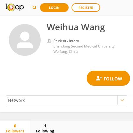
LOGIN
REGISTER
Weihua Wang
Student / Intern
Shandong Second Medical University
Weifang, China
0
1
Followers
Following