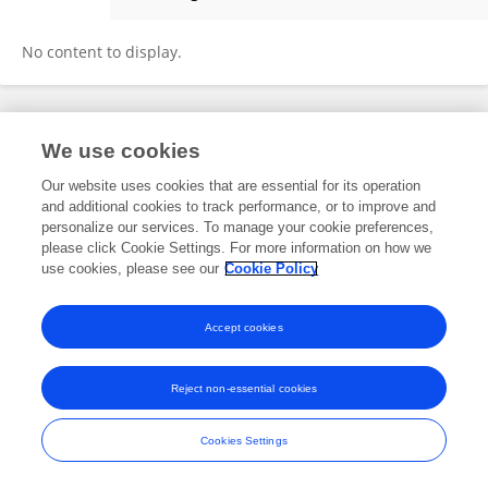
Weihua Wang
No content to display.
Frontiers In and Loop are registered trade marks of Frontiers Media SA.
We use cookies
© Copyright 2007-2026 Frontiers Media SA. All rights reserved -
Terms
and Conditions
Our website uses cookies that are essential for its operation
and additional cookies to track performance, or to improve and
personalize our services. To manage your cookie preferences,
please click Cookie Settings. For more information on how we
use cookies, please see our
Cookie Policy
Accept cookies
Reject non-essential cookies
Cookies Settings