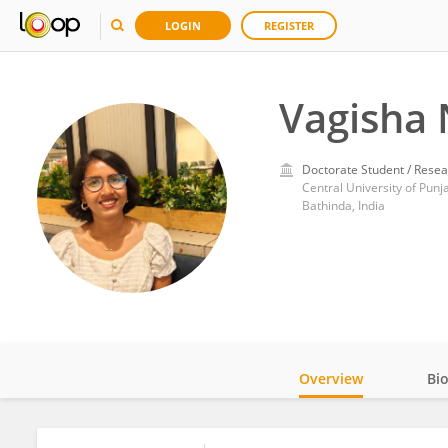
LOGIN
REGISTER
Vagisha 
Doctorate Student / Resea
Central University of Punj
Bathinda, India
Overview
Bi
Impact