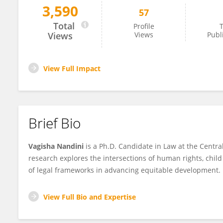
3,590
57
Vagisha Nandini
Total
Profile
T
Views
Views
Publ
View Full Impact
Brief Bio
Vagisha Nandini
is a Ph.D. Candidate in Law at the Centr
research explores the intersections of human rights, child r
of legal frameworks in advancing equitable development.
View Full Bio and Expertise