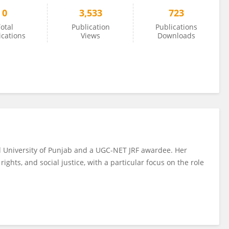
0
3,533
723
otal
Publication
Publications
ications
Views
Downloads
al University of Punjab and a UGC-NET JRF awardee. Her
ights, and social justice, with a particular focus on the role