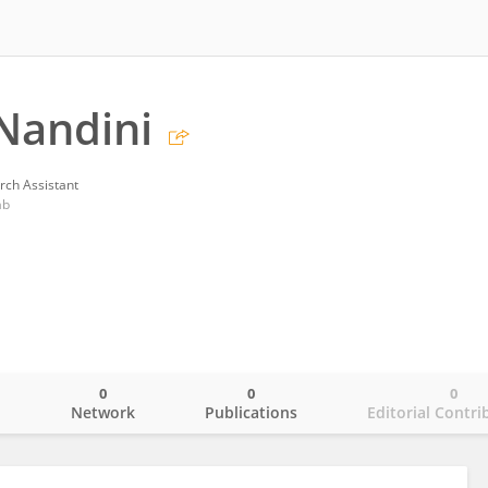
Nandini
rch Assistant
ab
0
0
0
o
Network
Publications
Editorial Contri