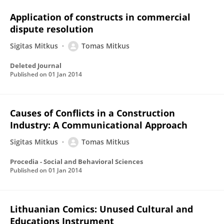
Application of constructs in commercial
dispute resolution
Sigitas Mitkus
Tomas Mitkus
Deleted Journal
Published on
01 Jan 2014
Causes of Conflicts in a Construction
Industry: A Communicational Approach
Sigitas Mitkus
Tomas Mitkus
Procedia - Social and Behavioral Sciences
Published on
01 Jan 2014
Lithuanian Comics: Unused Cultural and
Educations Instrument