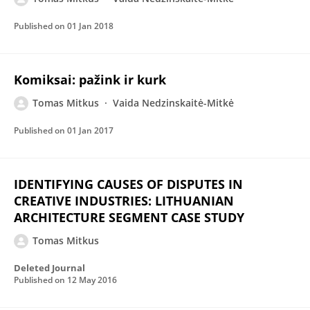
Published on
01 Jan 2018
Komiksai: pažink ir kurk
Tomas Mitkus
Vaida Nedzinskaitė-Mitkė
Published on
01 Jan 2017
IDENTIFYING CAUSES OF DISPUTES IN
CREATIVE INDUSTRIES: LITHUANIAN
ARCHITECTURE SEGMENT CASE STUDY
Tomas Mitkus
Deleted Journal
Published on
12 May 2016