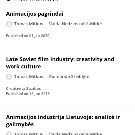
Tomas Mitkus
Animacijos pagrindai
Tomas Mitkus
Vaida Nedzinskaitė-Mitkė
Published on
01 Jan 2020
Late Soviet film industry: creativity and
work culture
Tomas Mitkus
Raimonda Steiblytė
Creativity Studies
Published on
12 Jun 2018
Animacijos industrija Lietuvoje: analizė ir
galimybės
Tomas Mitkus
Vaida Nedzinskaitė-Mitkė