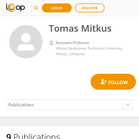
LOGIN
REGISTER
Tomas Mitkus
Assistant Professor
Vilnius Gediminas Technical University
Vilnius, Lithuania
9
Publications