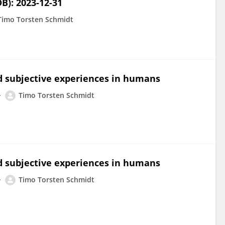
B): 2023-12-31
Timo Torsten Schmidt
d subjective experiences in humans
Timo Torsten Schmidt
d subjective experiences in humans
Timo Torsten Schmidt