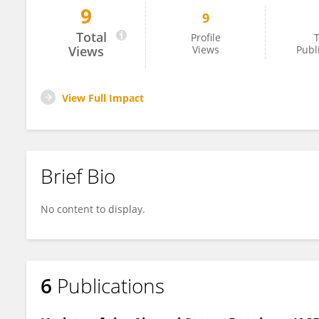
9
9
Tim Hirschfeld
Total
Profile
T
Views
Views
Publ
View Full Impact
Brief Bio
No content to display.
6
Publications