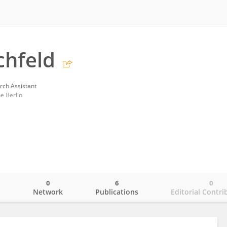
chfeld
rch Assistant
e Berlin
0
6
0
o
Network
Publications
Editorial Contri