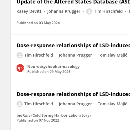
Update of the Altered States Database (ASD
Kasey Devitt
Johanna Prugger
Tim Hirschfeld
Published on
03 May 2024
Dose-response relationships of LSD-induce
Tim Hirschfeld
Johanna Prugger
Tomislav Majić
Neuropsychopharmacology
Published on
09 May 2023
Dose-response relationships of LSD-induce
Tim Hirschfeld
Johanna Prugger
Tomislav Majić
bioRxiv (Cold Spring Harbor Laboratory)
Published on
07 Nov 2022