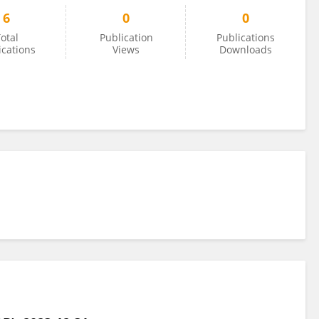
6
0
0
otal
Publication
Publications
ications
Views
Downloads