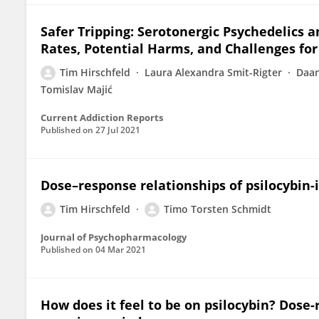
Safer Tripping: Serotonergic Psychedelics 
Rates, Potential Harms, and Challenges for
Tim Hirschfeld
Laura Alexandra Smit-Rigter
Daan
Tomislav Majić
Current Addiction Reports
Published on
27 Jul 2021
Dose–response relationships of psilocybin
Tim Hirschfeld
Timo Torsten Schmidt
Journal of Psychopharmacology
Published on
04 Mar 2021
How does it feel to be on psilocybin? Dose-