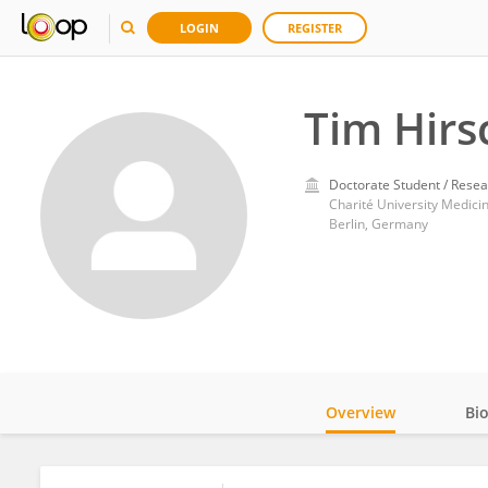
LOGIN
REGISTER
Tim Hirs
Doctorate Student / Resea
Charité University Medicin
Berlin, Germany
Overview
Bi
Impact