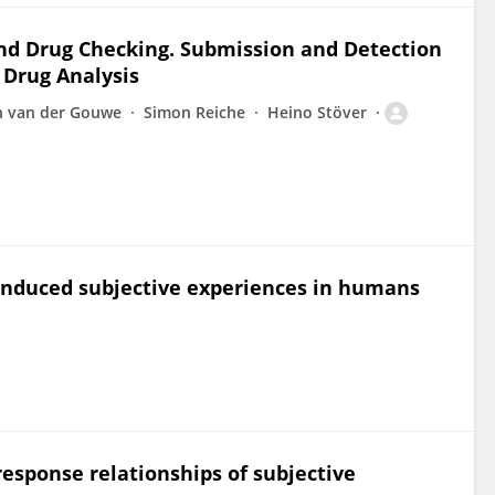
and Drug Checking. Submission and Detection
 Drug Analysis
 van der Gouwe
Simon Reiche
Heino Stöver
-induced subjective experiences in humans
response relationships of subjective