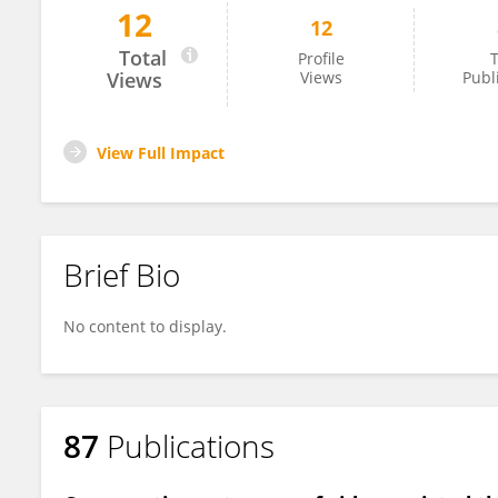
12
12
Angelo Carretta
Total
Profile
T
Views
Views
Publ
View Full Impact
Brief Bio
No content to display.
87
Publications