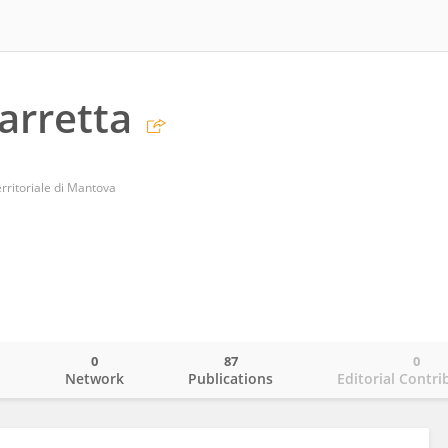
arretta
rritoriale di Mantova
0
87
0
o
Network
Publications
Editorial Contri