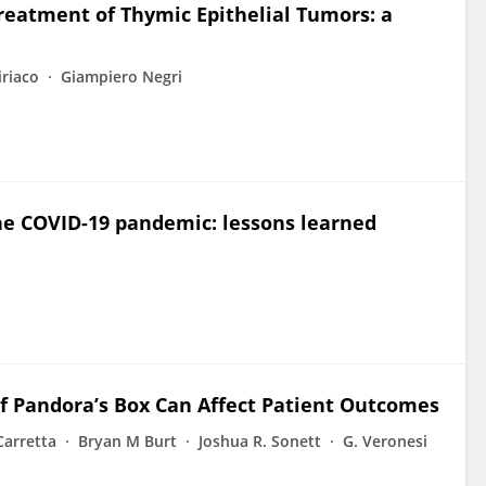
Treatment of Thymic Epithelial Tumors: a
iriaco
Giampiero Negri
the COVID-19 pandemic: lessons learned
f Pandora’s Box Can Affect Patient Outcomes
Carretta
Bryan M Burt
Joshua R. Sonett
G. Veronesi