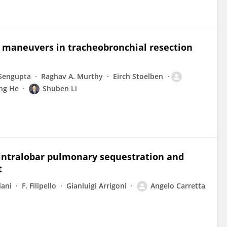
e maneuvers in tracheobronchial resection
 Sengupta
Raghav A. Murthy
Eirch Stoelben
ing He
Shuben Li
 intralobar pulmonary sequestration and
t
iani
F. Filipello
Gianluigi Arrigoni
Angelo Carretta