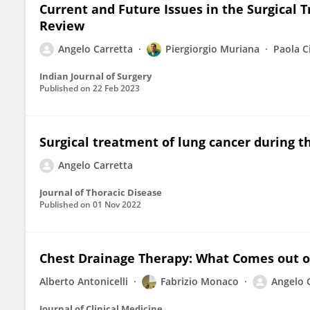
Current and Future Issues in the Surgical 
Review
Angelo Carretta
Piergiorgio Muriana
Paola C
Indian Journal of Surgery
Published on
22 Feb 2023
Surgical treatment of lung cancer during 
Angelo Carretta
Journal of Thoracic Disease
Published on
01 Nov 2022
Chest Drainage Therapy: What Comes out o
Alberto Antonicelli
Fabrizio Monaco
Angelo 
Journal of Clinical Medicine