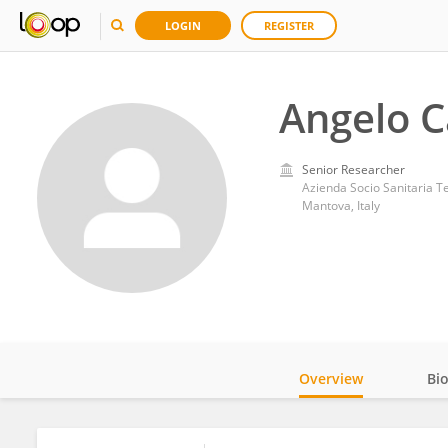
LOGIN
REGISTER
Angelo C
Senior Researcher
Azienda Socio Sanitaria Te
Mantova, Italy
Overview
Bi
Impact