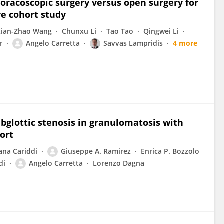
oracoscopic surgery versus open surgery for
ve cohort study
Lian-Zhao Wang
Chunxu Li
Tao Tao
Qingwei Li
r
Angelo Carretta
Savvas Lampridis
4 more
glottic stenosis in granulomatosis with
hort
ana Cariddi
Giuseppe A. Ramirez
Enrica P. Bozzolo
di
Angelo Carretta
Lorenzo Dagna