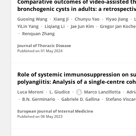
Comparative outcomes of video-assisted th
bronchogenic cysts in adults: a retrospecti
Guoxing Wang
Xiang Ji
Chunyu Yao
Yiyao Jiang
YiLin Yang
Liqiang Li
Jae Jun Kim
Gregor Jan Koche
Renquan Zhang
Journal of Thoracic Disease
Published on
01 May 2024
Role of systemic immunosuppression on sub
polyangiitis: Analysis of a single-centre co
Luca Moroni
L. Giudice
Marco Lanzillotta
Adri
B.N. Germinario
Gabriele D. Gallina
Stefano Viscar
European Journal of Internal Medicine
Published on
06 May 2023