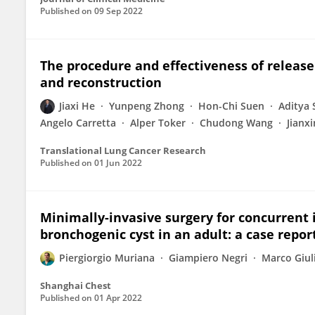
Published on
09 Sep 2022
The procedure and effectiveness of releas
and reconstruction
Jiaxi He
Yunpeng Zhong
Hon-Chi Suen
Aditya
Angelo Carretta
Alper Toker
Chudong Wang
Jianx
Translational Lung Cancer Research
Published on
01 Jun 2022
Minimally-invasive surgery for concurrent
bronchogenic cyst in an adult: a case repor
Piergiorgio Muriana
Giampiero Negri
Marco Giul
Shanghai Chest
Published on
01 Apr 2022