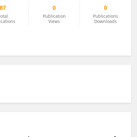
87
0
0
otal
Publication
Publications
ications
Views
Downloads