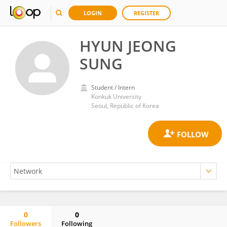
LOGIN
REGISTER
HYUN JEONG
SUNG
Student / Intern
Konkuk University
Seoul, Republic of Korea
0
0
Followers
Following