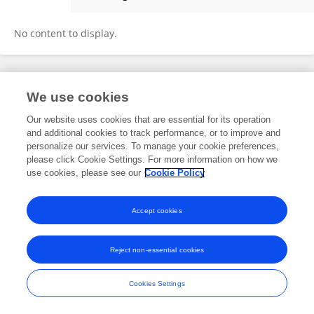
HYUN JEONG SUNG
No content to display.
Frontiers In and Loop are registered trade marks of Frontiers Media SA.
We use cookies
© Copyright 2007-2026 Frontiers Media SA. All rights reserved -
Terms
and Conditions
Our website uses cookies that are essential for its operation
and additional cookies to track performance, or to improve and
personalize our services. To manage your cookie preferences,
please click Cookie Settings. For more information on how we
use cookies, please see our
Cookie Policy
Accept cookies
Reject non-essential cookies
Cookies Settings