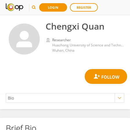
LOGIN
REGISTER
Chengxi Quan
Researcher
Huazhong University of Science and Technology
Wuhan, China
Brief Bio