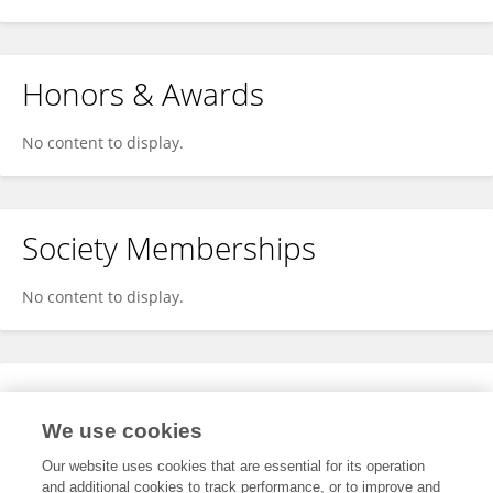
Honors & Awards
No content to display.
Society Memberships
No content to display.
Expertise
We use cookies
No content to display.
Our website uses cookies that are essential for its operation
and additional cookies to track performance, or to improve and