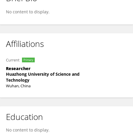
Chengxi Quan
No content to display.
Affiliations
Current
Primary
Researcher
Huazhong University of Science and
Technology
Wuhan, China
Education
No content to display.