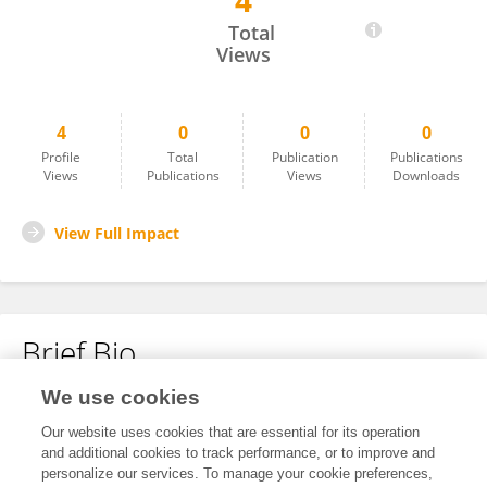
4
Rong Peng
Total
Views
4
0
0
0
Profile
Total
Publication
Publications
Views
Publications
Views
Downloads
View Full Impact
Brief Bio
We use cookies
No content to display.
Our website uses cookies that are essential for its operation
and additional cookies to track performance, or to improve and
personalize our services. To manage your cookie preferences,