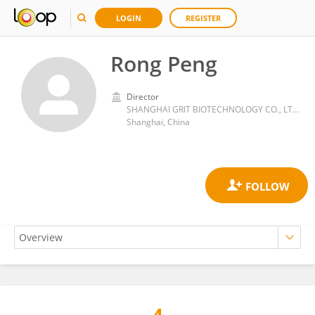
LOGIN
REGISTER
Rong Peng
Director
SHANGHAI GRIT BIOTECHNOLOGY CO., LTD.
Shanghai, China