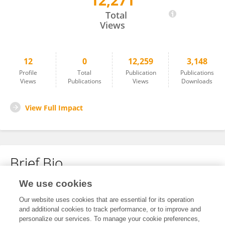
12,271
Huseyin Aytug Avsar
Total
Views
12
0
12,259
3,148
Profile
Total
Publication
Publications
Views
Publications
Views
Downloads
View Full Impact
Brief Bio
We use cookies
No content to display.
Our website uses cookies that are essential for its operation
and additional cookies to track performance, or to improve and
personalize our services. To manage your cookie preferences,