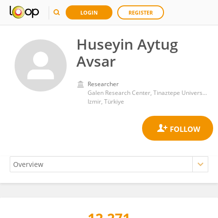
LOGIN
REGISTER
Huseyin Aytug
Avsar
Researcher
Galen Research Center, Tinaztepe University
Izmir, Türkiye