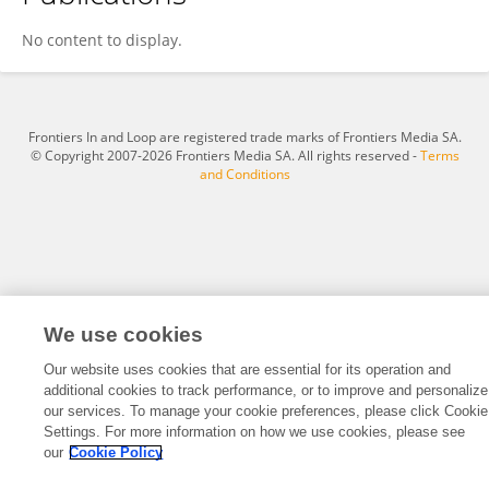
Todd Makse
No content to display.
Frontiers In and Loop are registered trade marks of Frontiers Media SA.
© Copyright 2007-2026 Frontiers Media SA. All rights reserved -
Terms
and Conditions
We use cookies
Our website uses cookies that are essential for its operation and
additional cookies to track performance, or to improve and personalize
our services. To manage your cookie preferences, please click Cookie
Settings. For more information on how we use cookies, please see
our
Cookie Policy