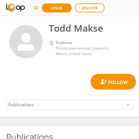
LOGIN
REGISTER
Todd Makse
Professor
Florida International University
Miami, United States
Publications